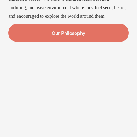
nurturing, inclusive environment where they feel seen, heard, 
and encouraged to explore the world around them.
Our Philosophy