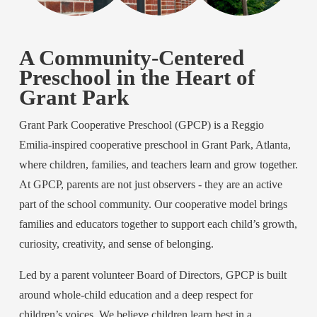
A Community-Centered 
Preschool in the Heart of 
Grant Park
Grant Park Cooperative Preschool (GPCP) is a Reggio 
Emilia-inspired cooperative preschool in Grant Park, Atlanta, 
where children, families, and teachers learn and grow together. 
At GPCP, parents are not just observers - they are an active 
part of the school community. Our cooperative model brings 
families and educators together to support each child’s growth, 
curiosity, creativity, and sense of belonging.
Led by a parent volunteer Board of Directors, GPCP is built 
around whole-child education and a deep respect for 
children’s voices. We believe children learn best in a 