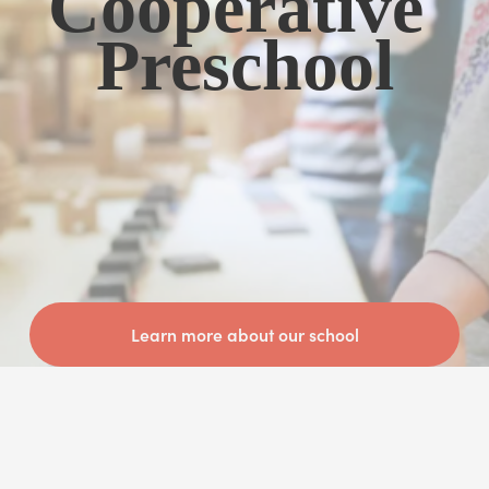
Cooperative 
Preschool
Learn more about our school