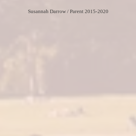
Susannah Darrow / Parent 2015-2020