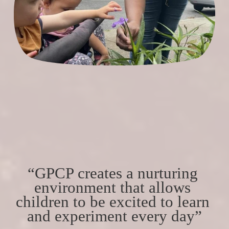
“GPCP creates a nurturing 
environment that allows 
children to be excited to learn 
and experiment every day”