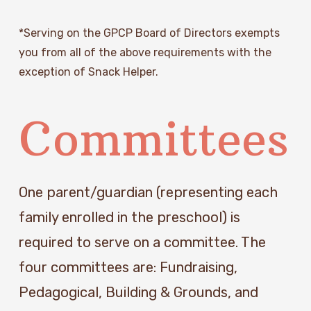
*Serving on the GPCP Board of Directors exempts 
you from all of the above requirements with the 
exception of Snack Helper.
Committees
One parent/guardian (representing each 
family enrolled in the preschool) is 
required to serve on a committee. The 
four committees are: Fundraising, 
Pedagogical, Building & Grounds, and 