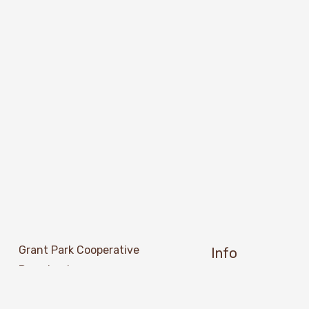
Grant Park Cooperative 
Info
Preschool
About Us
501 Grant Street SE