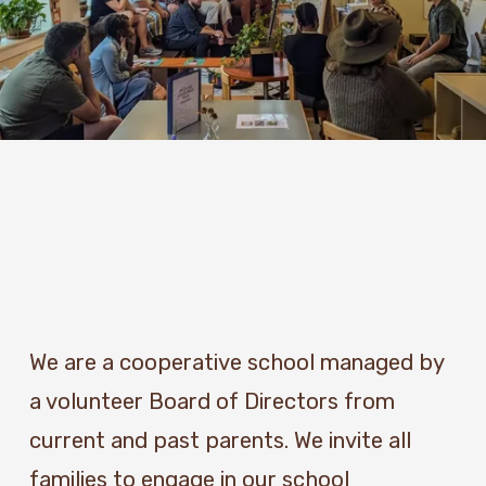
We are a cooperative school managed by 
a volunteer Board of Directors from 
current and past parents. We invite all 
families to engage in our school 