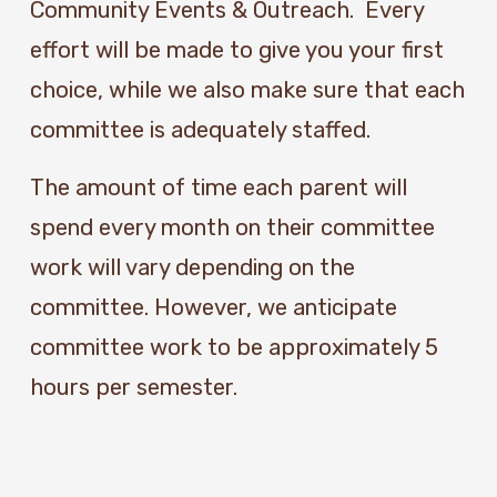
Community Events & Outreach.  Every 
effort will be made to give you your first 
choice, while we also make sure that each 
committee is adequately staffed. 
The amount of time each parent will 
spend every month on their committee 
work will vary depending on the 
committee. However, we anticipate 
committee work to be approximately 5 
hours per semester. 