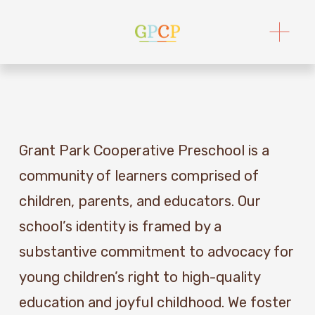
O
p
e
n
M
e
n
u
Grant Park Cooperative Preschool is a 
community of learners comprised of 
children, parents, and educators. Our 
school’s identity is framed by a 
substantive commitment to advocacy for 
young children’s right to high-quality 
education and joyful childhood. We foster 