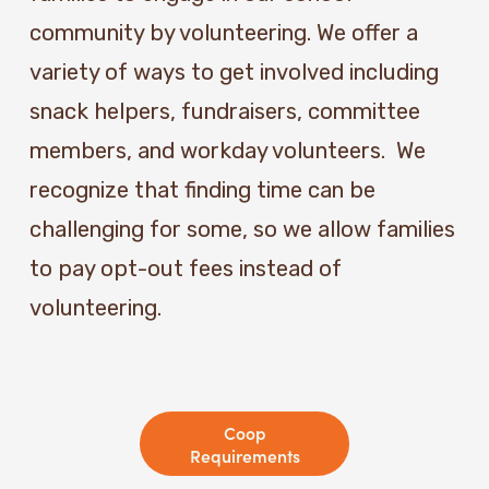
community by volunteering. We offer a 
variety of ways to get involved including 
snack helpers, fundraisers, committee 
members, and workday volunteers.  We 
recognize that finding time can be 
challenging for some, so we allow families 
to pay opt-out fees instead of 
volunteering. 
Coop
Requirements