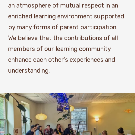
an atmosphere of mutual respect in an 
enriched learning environment supported 
by many forms of parent participation.  
We believe that the contributions of all 
members of our learning community 
enhance each other’s experiences and 
understanding.